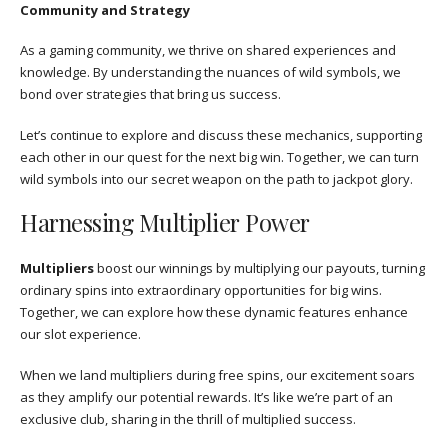
Community and Strategy
As a gaming community, we thrive on shared experiences and
knowledge. By understanding the nuances of wild symbols, we
bond over strategies that bring us success.
Let’s continue to explore and discuss these mechanics, supporting
each other in our quest for the next big win. Together, we can turn
wild symbols into our secret weapon on the path to jackpot glory.
Harnessing Multiplier Power
Multipliers
boost our winnings by multiplying our payouts, turning
ordinary spins into extraordinary opportunities for big wins.
Together, we can explore how these dynamic features enhance
our slot experience.
When we land multipliers during free spins, our excitement soars
as they amplify our potential rewards. It’s like we’re part of an
exclusive club, sharing in the thrill of multiplied success.