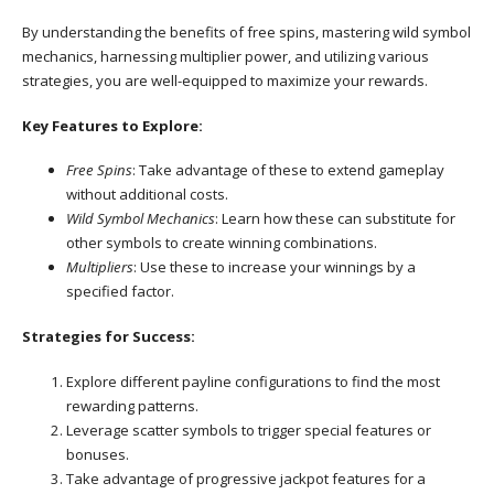
By understanding the benefits of free spins, mastering wild symbol
mechanics, harnessing multiplier power, and utilizing various
strategies, you are well-equipped to maximize your rewards.
Key Features to Explore:
Free Spins
: Take advantage of these to extend gameplay
without additional costs.
Wild Symbol Mechanics
: Learn how these can substitute for
other symbols to create winning combinations.
Multipliers
: Use these to increase your winnings by a
specified factor.
Strategies for Success:
Explore different payline configurations to find the most
rewarding patterns.
Leverage scatter symbols to trigger special features or
bonuses.
Take advantage of progressive jackpot features for a