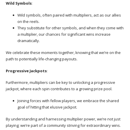
Wild Symbols
:
Wild symbols, often paired with multipliers, act as our allies
on the reels.
They substitute for other symbols, and when they come with
a multiplier, our chances for significant wins increase
dramatically.
We celebrate these moments together, knowing that we’re on the
path to potentially life-changing payouts.
Progressive Jackpots
:
Furthermore, multipliers can be key to unlocking a progressive
jackpot, where each spin contributes to a growing prize pool.
Joining forces with fellow players, we embrace the shared
goal of hitting that elusive jackpot.
By understanding and harnessing multiplier power, we’re not just
playing; we’re part of a community striving for extraordinary wins.