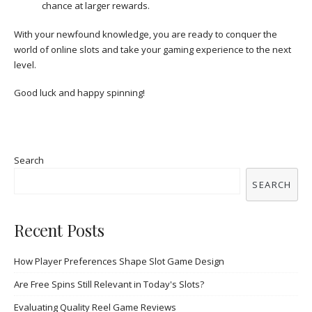
chance at larger rewards.
With your newfound knowledge, you are ready to conquer the
world of online slots and take your gaming experience to the next
level.
Good luck and happy spinning!
Search
SEARCH
Recent Posts
How Player Preferences Shape Slot Game Design
Are Free Spins Still Relevant in Today's Slots?
Evaluating Quality Reel Game Reviews