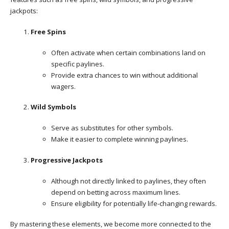
jackpots:
Free Spins
Often activate when certain combinations land on
specific paylines.
Provide extra chances to win without additional
wagers.
Wild Symbols
Serve as substitutes for other symbols.
Make it easier to complete winning paylines.
Progressive Jackpots
Although not directly linked to paylines, they often
depend on betting across maximum lines.
Ensure eligibility for potentially life-changing rewards.
By mastering these elements, we become more connected to the