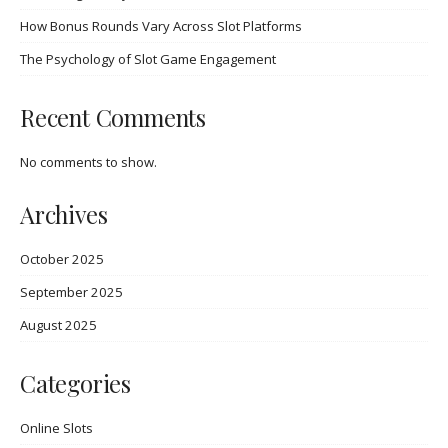
How Bonus Rounds Vary Across Slot Platforms
The Psychology of Slot Game Engagement
Recent Comments
No comments to show.
Archives
October 2025
September 2025
August 2025
Categories
Online Slots