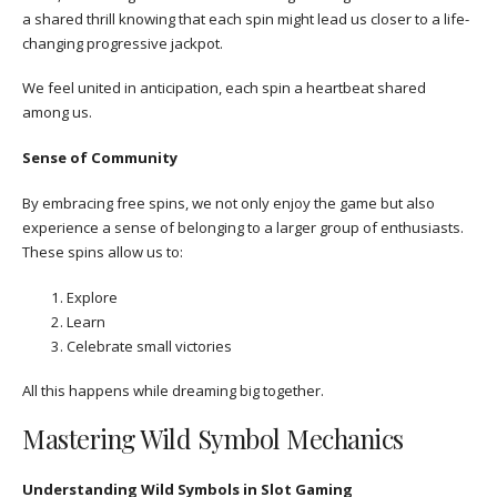
a shared thrill knowing that each spin might lead us closer to a life-
changing progressive jackpot.
We feel united in anticipation, each spin a heartbeat shared
among us.
Sense of Community
By embracing free spins, we not only enjoy the game but also
experience a sense of belonging to a larger group of enthusiasts.
These spins allow us to:
Explore
Learn
Celebrate small victories
All this happens while dreaming big together.
Mastering Wild Symbol Mechanics
Understanding Wild Symbols in Slot Gaming