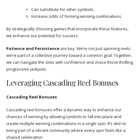
Can substitute for other symbols.
Increase odds of forming winning combinations.
By strategically choosing games that incorporate these features,
we enhance our potential for success.
Patience and Persistence
are key. We’re not just spinning reels;
we’re part of a collective journey toward a common goal. Together,
we can navigate the slots with confidence and chase those thrilling
progressive jackpots.
Leveraging Cascading Reel Bonuses
Cascading Reel Bonuses
Cascading reel bonuses offer a dynamic way to enhance our
chances of winning by allowing symbols to fall into place and
create multiple winning combinations in a single spin. It’s akin to
being part of a vibrant community where every spin feels like a
shared celebration.