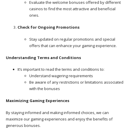
Evaluate the welcome bonuses offered by different
casinos to find the most attractive and beneficial
ones.
Check for Ongoing Promotions
Stay updated on regular promotions and special
offers that can enhance your gaming experience.
Understanding Terms and Conditions
It’s important to read the terms and conditions to:
Understand wagering requirements
Be aware of any restrictions or limitations associated
with the bonuses
Maximizing Gaming Experiences
By staying informed and making informed choices, we can
maximize our gaming experiences and enjoy the benefits of
generous bonuses.