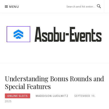
Skip
MENU
to
content
ASOBU-EVENTS.DEV – ONLINE
SLOTS
Understanding Bonus Rounds and
Special Features
ONLINE SLOTS
MADDISON LUEILWITZ
SEPTEMBER 19,
2025