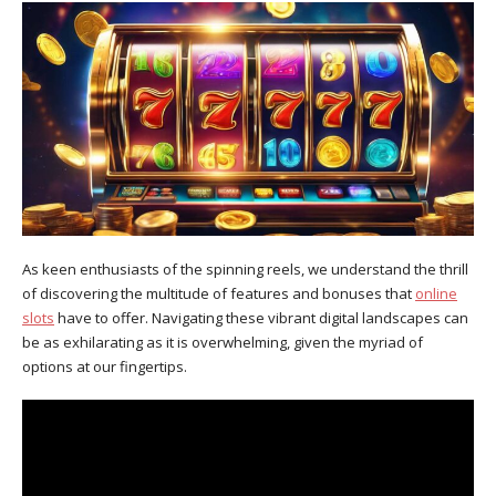
As keen enthusiasts of the spinning reels, we understand the thrill
of discovering the multitude of features and bonuses that
online
slots
have to offer. Navigating these vibrant digital landscapes can
be as exhilarating as it is overwhelming, given the myriad of
options at our fingertips.