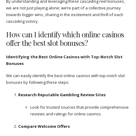
By understanding and leveraging these cascading reel bonuses,
we are not just playing alone; we’re part of a collective journey
towards bigger wins, sharing in the excitement and thrill of each
cascading victory.
How can I identify which online casinos
offer the best slot bonuses?
Identifying the Best Online Casinos with Top-Notch Slot
Bonuses
We can easily identify the best online casinos with top-notch slot
bonuses by following these steps:
Research Reputable Gambling Review Sites
Look for trusted sources that provide comprehensive
reviews and ratings for online casinos.
Compare Welcome Offers