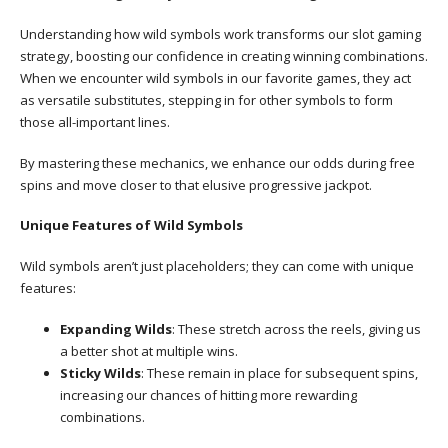
Understanding how wild symbols work transforms our slot gaming
strategy, boosting our confidence in creating winning combinations.
When we encounter wild symbols in our favorite games, they act
as versatile substitutes, stepping in for other symbols to form
those all-important lines.
By mastering these mechanics, we enhance our odds during free
spins and move closer to that elusive progressive jackpot.
Unique Features of Wild Symbols
Wild symbols aren’t just placeholders; they can come with unique
features:
Expanding Wilds
: These stretch across the reels, giving us
a better shot at multiple wins.
Sticky Wilds
: These remain in place for subsequent spins,
increasing our chances of hitting more rewarding
combinations.