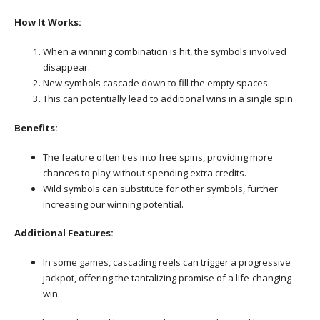
How It Works:
When a winning combination is hit, the symbols involved
disappear.
New symbols cascade down to fill the empty spaces.
This can potentially lead to additional wins in a single spin.
Benefits:
The feature often ties into free spins, providing more
chances to play without spending extra credits.
Wild symbols can substitute for other symbols, further
increasing our winning potential.
Additional Features:
In some games, cascading reels can trigger a progressive
jackpot, offering the tantalizing promise of a life-changing
win.