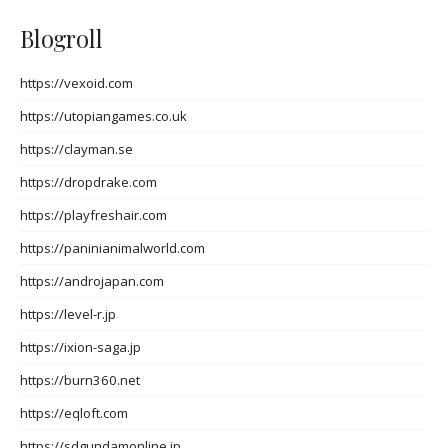
Blogroll
https://vexoid.com
https://utopiangames.co.uk
https://clayman.se
https://dropdrake.com
https://playfreshair.com
https://paninianimalworld.com
https://androjapan.com
https://level-r.jp
https://ixion-saga.jp
https://burn360.net
https://eqloft.com
https://sdgundamonline.jp