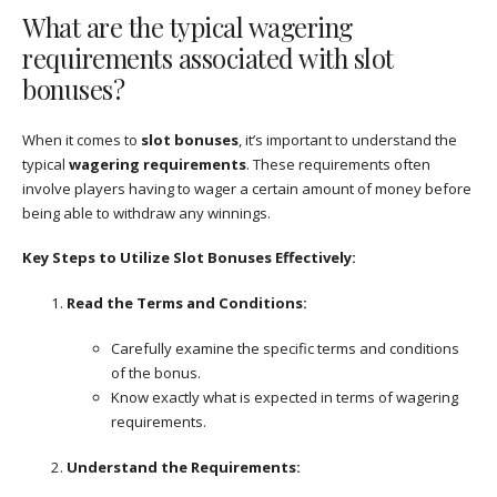
What are the typical wagering
requirements associated with slot
bonuses?
When it comes to
slot bonuses
, it’s important to understand the
typical
wagering requirements
. These requirements often
involve players having to wager a certain amount of money before
being able to withdraw any winnings.
Key Steps to Utilize Slot Bonuses Effectively:
Read the Terms and Conditions:
Carefully examine the specific terms and conditions
of the bonus.
Know exactly what is expected in terms of wagering
requirements.
Understand the Requirements: