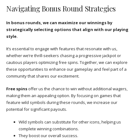
Navigating Bonus Round Strategies
In bonus rounds, we can maximize our winnings by
strategically selecting options that align with our playing
style.
It’s essential to engage with features that resonate with us,
whether we’re thrill-seekers chasing a progressive jackpot or
cautious players optimizing free spins. Together, we can explore
these opportunities to enhance our gameplay and feel part of a
community that shares our excitement.
Free spins
offer us the chance to win without additional wagers,
making them an appealing option. By focusing on games that
feature wild symbols during these rounds, we increase our
potential for significant payouts.
Wild symbols can substitute for other icons, helping us
complete winning combinations.
They boost our overall success.