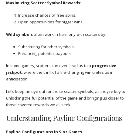
Maximizing Scatter Symbol Rewards:
Increase chances of free spins.
Open opportunities for bigger wins.
Wild symbols
often work in harmony with scatters by:
Substituting for other symbols.
Enhancing potential payouts.
In some games, scatters can even lead us to a
progressive
jackpot
, where the thrill of a life-changing win unites us in
anticipation.
Let’s keep an eye out for those scatter symbols, as they’re key to
unlocking the full potential of the game and bringing us closer to
those coveted rewards we all seek.
Understanding Payline Configurations
Payline Configurations in Slot Games