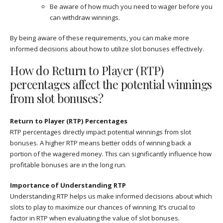
Be aware of how much you need to wager before you
can withdraw winnings.
By being aware of these requirements, you can make more
informed decisions about how to utilize slot bonuses effectively.
How do Return to Player (RTP)
percentages affect the potential winnings
from slot bonuses?
Return to Player (RTP) Percentages
RTP percentages directly impact potential winnings from slot
bonuses. A higher RTP means better odds of winning back a
portion of the wagered money. This can significantly influence how
profitable bonuses are in the long run.
Importance of Understanding RTP
Understanding RTP helps us make informed decisions about which
slots to play to maximize our chances of winning. It’s crucial to
factor in RTP when evaluating the value of slot bonuses.