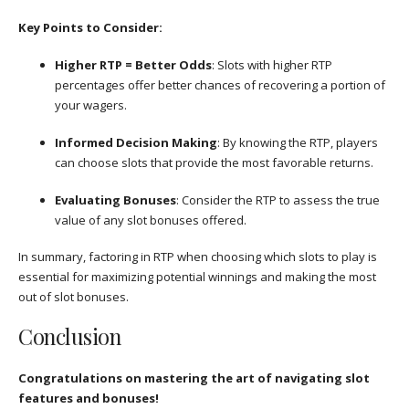
Key Points to Consider:
Higher RTP = Better Odds
: Slots with higher RTP
percentages offer better chances of recovering a portion of
your wagers.
Informed Decision Making
: By knowing the RTP, players
can choose slots that provide the most favorable returns.
Evaluating Bonuses
: Consider the RTP to assess the true
value of any slot bonuses offered.
In summary, factoring in RTP when choosing which slots to play is
essential for maximizing potential winnings and making the most
out of slot bonuses.
Conclusion
Congratulations on mastering the art of navigating slot
features and bonuses!