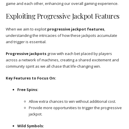
game and each other, enhancing our overall gaming experience.
Exploiting Progressive Jackpot Features
When we aim to exploit
progressive jackpot features
,
understanding the intricacies of how these jackpots accumulate
and trigger is essential.
Progressive jackpots
grow with each bet placed by players
across a network of machines, creating a shared excitement and
community spirit as we all chase that life-changing win.
Key Features to Focus On:
Free Spins:
Allow extra chances to win without additional cost.
Provide more opportunities to trigger the progressive
jackpot.
Wild Symbols: