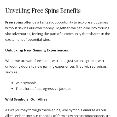
Unveiling Free Spins Benefits
Free spins
offer us a fantastic opportunity to explore slot games
without risking our own money. Together, we can dive into thrilling
slot adventures, feeling like part of a community that shares in the
excitement of potential wins.
Unlocking New Gaming Experiences
When we activate free spins, we’re not just spinning reels; we’re
unlocking doors to new gaming experiences filled with surprises
such as:
Wild symbols
The allure of a progressive jackpot
Wild Symbols: Our Allies
As we journey through these spins, wild symbols emerge as our
allies, enhancing our chances of forming winning combinations. It’s