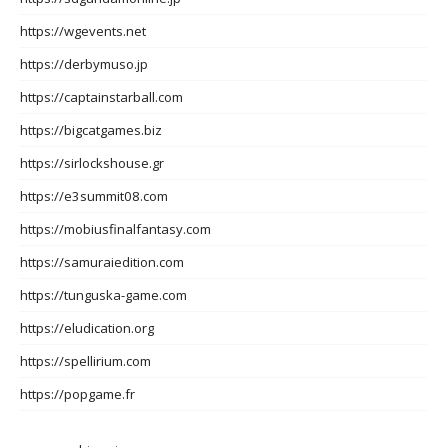
https://wgevents.net
https://derbymuso.jp
https://captainstarball.com
https://bigcatgames.biz
https://sirlockshouse.gr
https://e3summit08.com
https://mobiusfinalfantasy.com
https://samuraiedition.com
https://tunguska-game.com
https://eludication.org
https://spellirium.com
https://popgame.fr