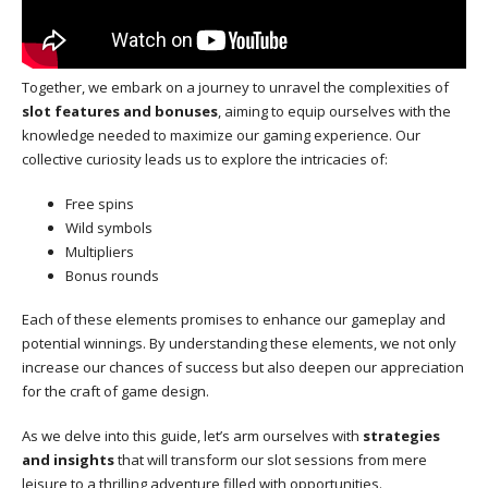
Together, we embark on a journey to unravel the complexities of
slot features and bonuses
, aiming to equip ourselves with the
knowledge needed to maximize our gaming experience. Our
collective curiosity leads us to explore the intricacies of:
Free spins
Wild symbols
Multipliers
Bonus rounds
Each of these elements promises to enhance our gameplay and
potential winnings. By understanding these elements, we not only
increase our chances of success but also deepen our appreciation
for the craft of game design.
As we delve into this guide, let’s arm ourselves with
strategies
and insights
that will transform our slot sessions from mere
leisure to a thrilling adventure filled with opportunities.