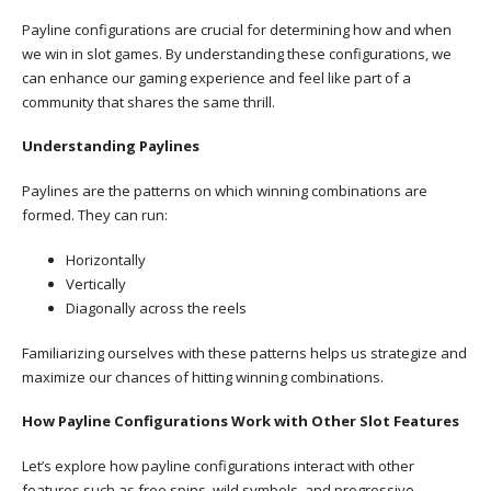
Payline configurations are crucial for determining how and when
we win in slot games. By understanding these configurations, we
can enhance our gaming experience and feel like part of a
community that shares the same thrill.
Understanding Paylines
Paylines are the patterns on which winning combinations are
formed. They can run:
Horizontally
Vertically
Diagonally across the reels
Familiarizing ourselves with these patterns helps us strategize and
maximize our chances of hitting winning combinations.
How Payline Configurations Work with Other Slot Features
Let’s explore how payline configurations interact with other
features such as free spins, wild symbols, and progressive