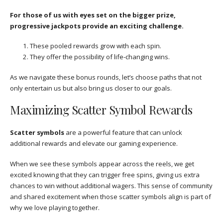
For those of us with eyes set on the bigger prize,
progressive jackpots provide an exciting challenge.
These pooled rewards grow with each spin.
They offer the possibility of life-changing wins.
As we navigate these bonus rounds, let’s choose paths that not
only entertain us but also bring us closer to our goals.
Maximizing Scatter Symbol Rewards
Scatter symbols
are a powerful feature that can unlock
additional rewards and elevate our gaming experience.
When we see these symbols appear across the reels, we get
excited knowing that they can trigger free spins, giving us extra
chances to win without additional wagers. This sense of community
and shared excitement when those scatter symbols align is part of
why we love playing together.